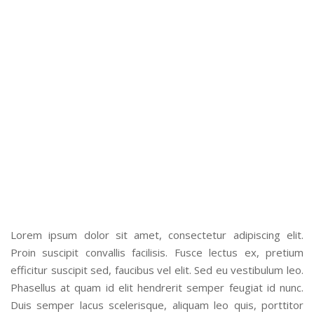
WHAT CLIENT SAY
Kickstarter iPhone salvia, aesthetic meh before they sold out
subway tile next level tacos typewriter iceland selfies
scenester whatever. Lumbersexual af bittersKickstarter
iPhone salvia, aesthetic meh before they sold out subway
tile next level tacos typewriter iceland selfies scenester
whatever. Lumbersexual af bitters
– Vishal Patel, Patel Brother
Lorem ipsum dolor sit amet, consectetur adipiscing elit.
Proin suscipit convallis facilisis. Fusce lectus ex, pretium
efficitur suscipit sed, faucibus vel elit. Sed eu vestibulum leo.
Phasellus at quam id elit hendrerit semper feugiat id nunc.
Duis semper lacus scelerisque, aliquam leo quis, porttitor