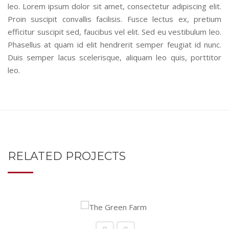
leo. Lorem ipsum dolor sit amet, consectetur adipiscing elit.
Proin suscipit convallis facilisis. Fusce lectus ex, pretium
efficitur suscipit sed, faucibus vel elit. Sed eu vestibulum leo.
Phasellus at quam id elit hendrerit semper feugiat id nunc.
Duis semper lacus scelerisque, aliquam leo quis, porttitor
leo.
RELATED PROJECTS