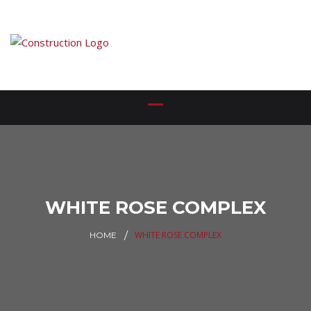
WHITE ROSE COMPLEX
WHITE ROSE COMPLEX
HOME