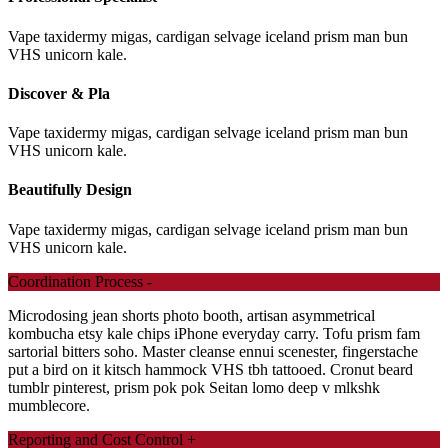
Vape taxidermy migas, cardigan selvage iceland prism man bun
VHS unicorn kale.
Discover & Pla
Vape taxidermy migas, cardigan selvage iceland prism man bun
VHS unicorn kale.
Beautifully Design
Vape taxidermy migas, cardigan selvage iceland prism man bun
VHS unicorn kale.
Coordination Process
-
Microdosing jean shorts photo booth, artisan asymmetrical
kombucha etsy kale chips iPhone everyday carry. Tofu prism fam
sartorial bitters soho. Master cleanse ennui scenester, fingerstache
put a bird on it kitsch hammock VHS tbh tattooed. Cronut beard
tumblr pinterest, prism pok pok Seitan lomo deep v mlkshk
mumblecore.
Reporting and Cost Control
+