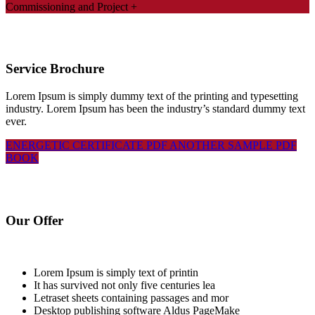
Commissioning and Project
+
Service Brochure
Lorem Ipsum is simply dummy text of the printing and typesetting
industry. Lorem Ipsum has been the industry’s standard dummy text
ever.
ENERGETIC CERTIFICATE PDF
ANOTHER SAMPLE PDF
BOOK
Our Offer
Lorem Ipsum is simply text of printin
It has survived not only five centuries lea
Letraset sheets containing passages and mor
Desktop publishing software Aldus PageMake