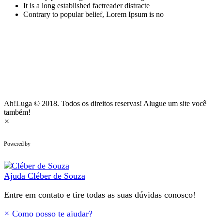
It is a long established factreader distracte
Contrary to popular belief, Lorem Ipsum is no
Ah!Luga © 2018. Todos os direitos reservas! Alugue um site você
também!
×
WhatsApp Chat
Powered by
Ajuda
Cléber de Souza
Entre em contato e tire todas as suas dúvidas conosco!
×
Como posso te ajudar?