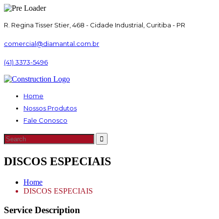
R. Regina Tisser Stier, 468 - Cidade Industrial, Curitiba - PR
comercial@diamantal.com.br
(41) 3373-5496
Home
Nossos Produtos
Fale Conosco
DISCOS ESPECIAIS
Home
DISCOS ESPECIAIS
Service Description