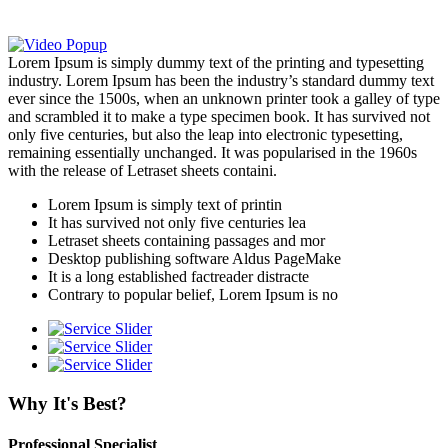
Lorem Ipsum is simply dummy text of the printing and typesetting
industry. Lorem Ipsum has been the industry’s standard dummy text
ever since the 1500s, when an unknown printer took a galley of type
and scrambled it to make a type specimen book. It has survived not
only five centuries, but also the leap into electronic typesetting,
remaining essentially unchanged. It was popularised in the 1960s
with the release of Letraset sheets containi.
Lorem Ipsum is simply text of printin
It has survived not only five centuries lea
Letraset sheets containing passages and mor
Desktop publishing software Aldus PageMake
It is a long established factreader distracte
Contrary to popular belief, Lorem Ipsum is no
Why It's Best?
Professional Specialist