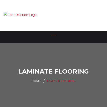
LAMINATE FLOORING
LAMINATE FLOORING
HOME